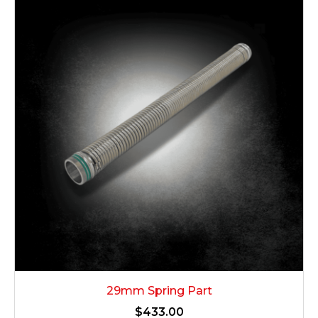
29mm Spring Part
$
433.00