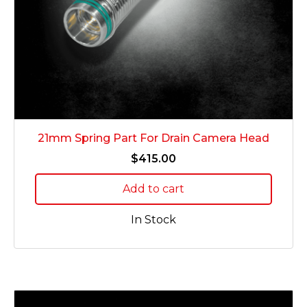
21mm Spring Part For Drain Camera Head
$
415.00
Add to cart
In Stock