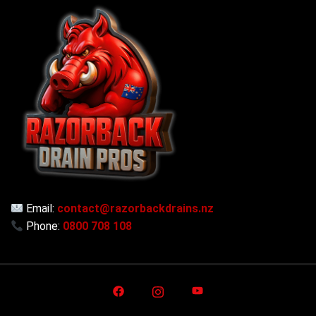
Email:
contact@razorbackdrains.nz
Phone:
0800 708 108