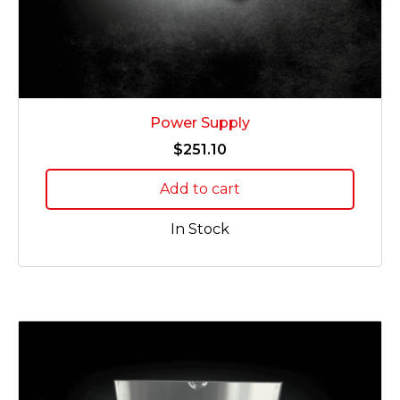
Power Supply
$
251.10
Add to cart
In Stock