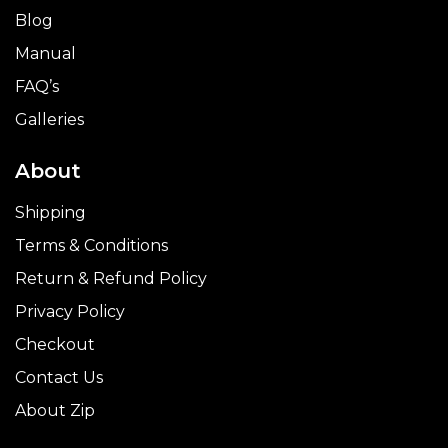
Blog
Manual
FAQ’s
Galleries
About
Shipping
Terms & Conditions
Return & Refund Policy
Privacy Policy
Checkout
Contact Us
About Zip