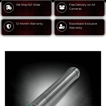
We Ship NZ-Wide
Free Delivery on All
Cameras
12-Month Warranty
Razorback Exclusive
Warranty