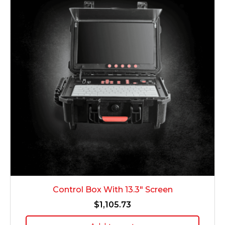
Control Box With 13.3″ Screen
$
1,105.73