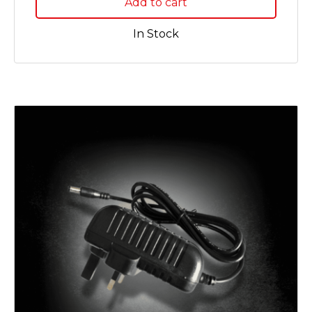
Add to cart
In Stock