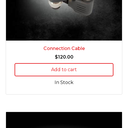
Connection Cable
$
120.00
Add to cart
In Stock