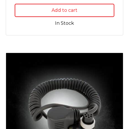
Add to cart
In Stock