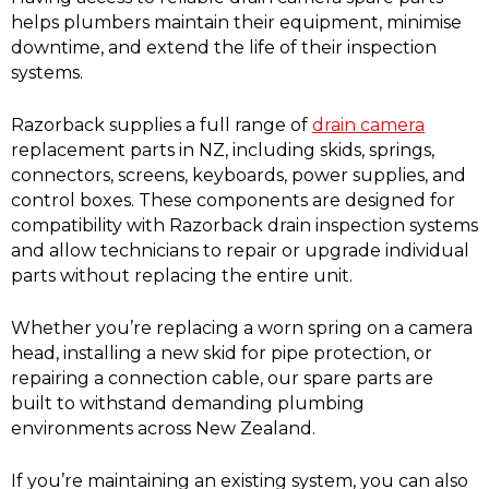
helps plumbers maintain their equipment, minimise
downtime, and extend the life of their inspection
systems.
Razorback supplies a full range of
drain camera
replacement parts in NZ, including skids, springs,
connectors, screens, keyboards, power supplies, and
control boxes. These components are designed for
compatibility with Razorback drain inspection systems
and allow technicians to repair or upgrade individual
parts without replacing the entire unit.
Whether you’re replacing a worn spring on a camera
head, installing a new skid for pipe protection, or
repairing a connection cable, our spare parts are
built to withstand demanding plumbing
environments across New Zealand.
If you’re maintaining an existing system, you can also