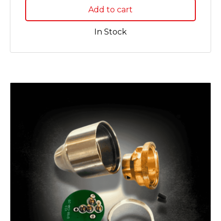
Add to cart
In Stock