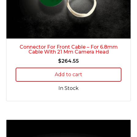
Connector For Front Cable – For 6.8mm
Cable With 21 Mm Camera Head
$
264.55
Add to cart
In Stock