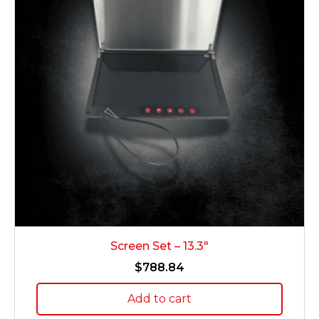
Screen Set – 13.3″
$
788.84
Add to cart