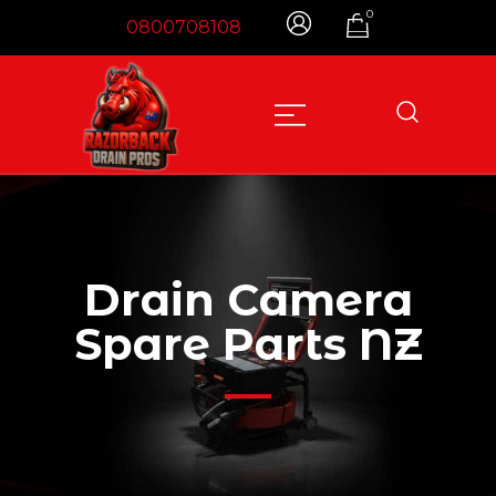
0
0800708108
Designed to Make You Money, Not Cost You
Razorback Drain Pros – NZ
Money
Drain Camera
Spare Parts NZ