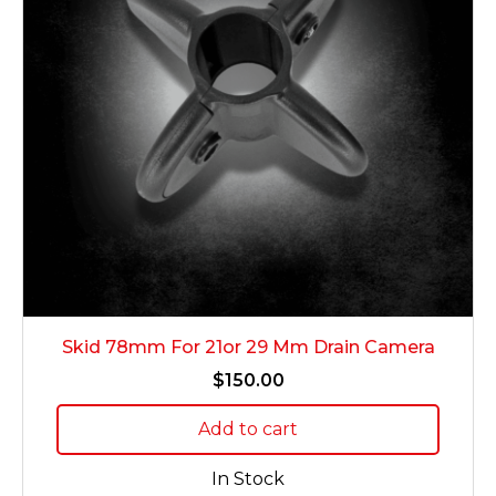
Skid 78mm For 21or 29 Mm Drain Camera
$
150.00
Add to cart
In Stock