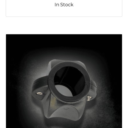
In Stock