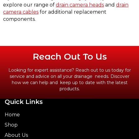
explore our range of
drain camera heads
and
drain
camera cables
for additional replacement
components.
Reach Out To Us
Looking for expert assistance? Reach out to us today for
service and advice on all your drainage needs. Discover
how we can help and keep up to date with the latest
products.
Quick Links
CONTACT US
Home
Shop
About Us