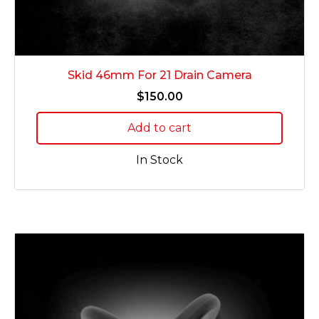
Skid 46mm For 21 Drain Camera
$
150.00
Add to cart
In Stock