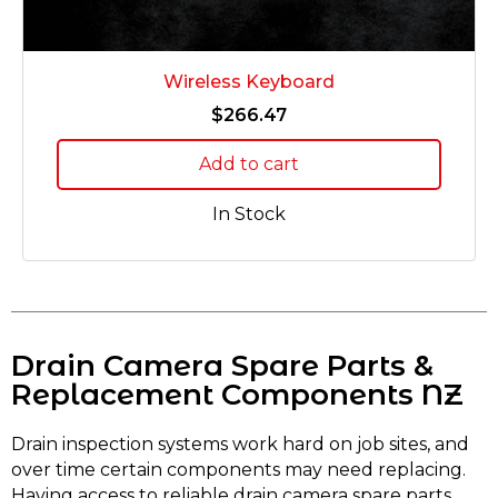
Wireless Keyboard
$
266.47
Add to cart
In Stock
Drain Camera Spare Parts &
Replacement Components NZ
Drain inspection systems work hard on job sites, and
over time certain components may need replacing.
Having access to reliable drain camera spare parts