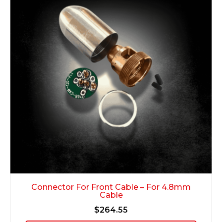
Connector For Front Cable – For 4.8mm
Cable
$
264.55