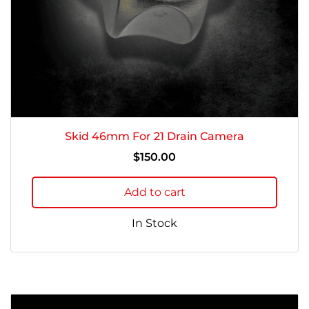
Skid 46mm For 21 Drain Camera
$
150.00
Add to cart
In Stock