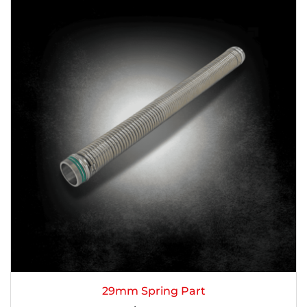
29mm Spring Part