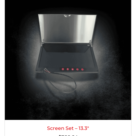
Screen Set – 13.3″