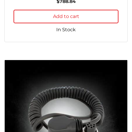
$
788.84
Add to cart
In Stock