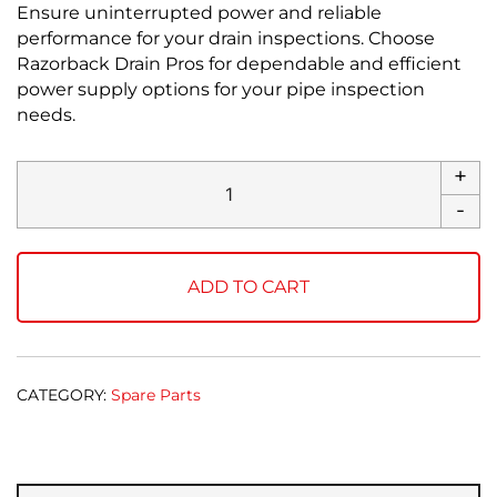
Ensure uninterrupted power and reliable
performance for your drain inspections. Choose
Razorback Drain Pros for dependable and efficient
power supply options for your pipe inspection
needs.
+
Power
Supply
-
quantity
ADD TO CART
CATEGORY:
Spare Parts