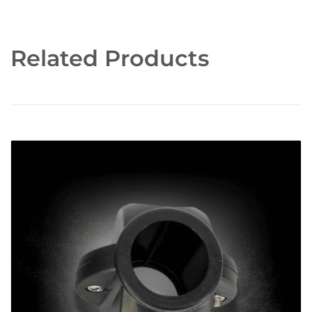
Related Products