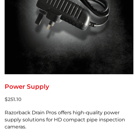
Power Supply
$
251.10
Razorback Drain Pros offers high-quality power
supply solutions for HD compact pipe inspection
cameras.