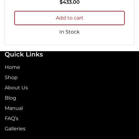
$
433.00
Add to cart
In Stock
Quick Links
Home
Shop
About Us
Blog
Manual
FAQ’s
Galleries