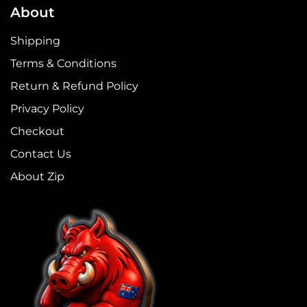
About
Shipping
Terms & Conditions
Return & Refund Policy
Privacy Policy
Checkout
Contact Us
About Zip