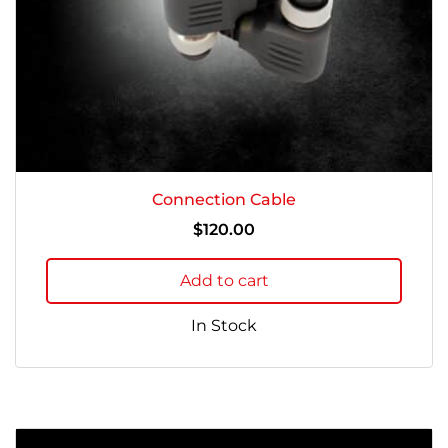
Connection Cable
$
120.00
Add to cart
In Stock