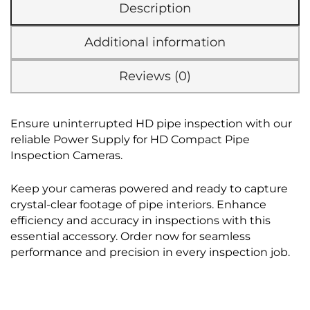
Description
Additional information
Reviews (0)
Ensure uninterrupted HD pipe inspection with our
reliable Power Supply for HD Compact Pipe
Inspection Cameras.
Keep your cameras powered and ready to capture
crystal-clear footage of pipe interiors. Enhance
efficiency and accuracy in inspections with this
essential accessory. Order now for seamless
performance and precision in every inspection job.