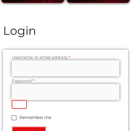
Login
Username or email address
*
Password
*
Remember me