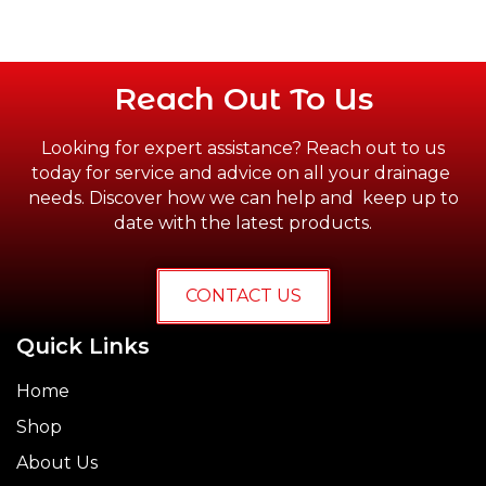
Reach Out To Us
Looking for expert assistance? Reach out to us
today for service and advice on all your drainage
needs. Discover how we can help and keep up to
date with the latest products.
CONTACT US
Quick Links
Home
Shop
About Us