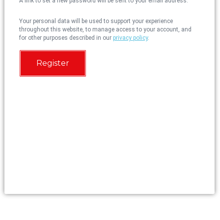
A link to set a new password will be sent to your email address.
Your personal data will be used to support your experience
throughout this website, to manage access to your account, and
for other purposes described in our
privacy policy
.
Register