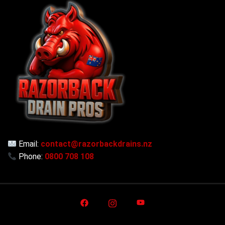
Email:
contact@razorbackdrains.nz
Phone:
0800 708 108