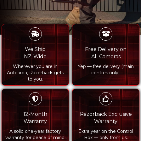
We Ship
Free Delivery on
NZ-Wide
All Cameras
Wherever you are in
Yep — free delivery (main
Aotearoa, Razorback gets
centres only).
to you.
12-Month
Razorback Exclusive
Warranty
Warranty
A solid one-year factory
Extra year on the Control
warranty for peace of mind.
Box — only from us.