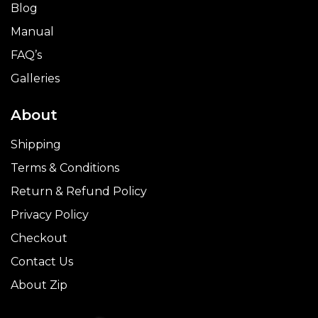
Blog
Manual
FAQ’s
Galleries
About
Shipping
Terms & Conditions
Return & Refund Policy
Privacy Policy
Checkout
Contact Us
About Zip