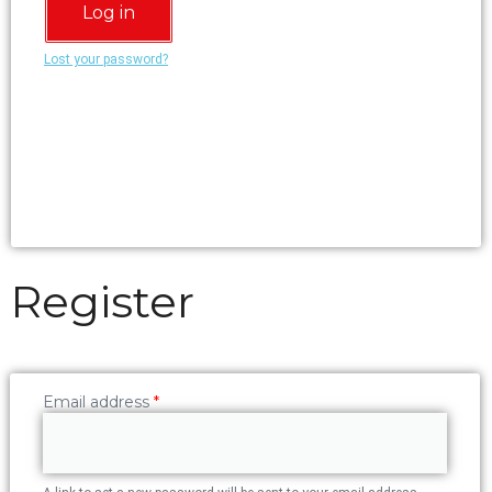
Log in
Lost your password?
Register
Email address
*