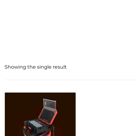
Showing the single result