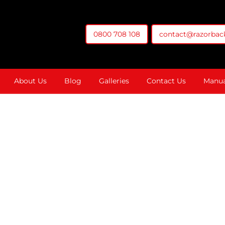
0800 708 108
contact@razorback
t You Money
About Us
Blog
Galleries
Contact Us
Manua
The Double P