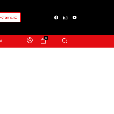
drains.nz
0
l