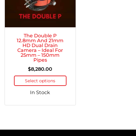
The Double P
12.8mm And 21mm
HD Dual Drain
Camera – Ideal For
25mm – 150mm
Pipes
$
8,280.00
Select options
In Stock