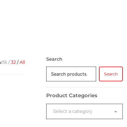
Search
w:
16
32
All
Search
Product Categories
Select a category