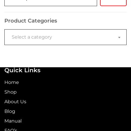
Product Categories
Select a category
Quick Links
Home
Shop
About Us
Blog
Manual
FAQ’s