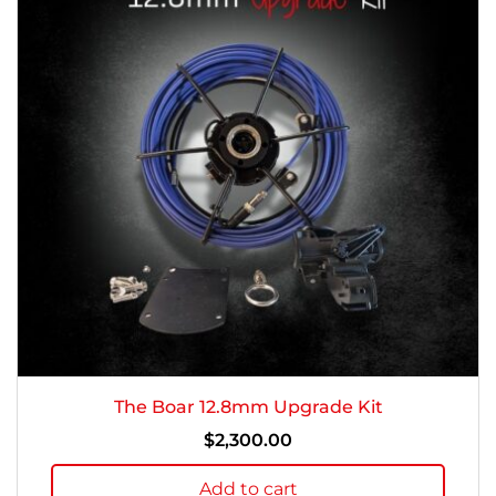
The Boar 12.8mm Upgrade Kit
$
2,300.00
Add to cart