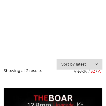
Sorted
Showing all 2 results
View:
16
32
All
by
latest