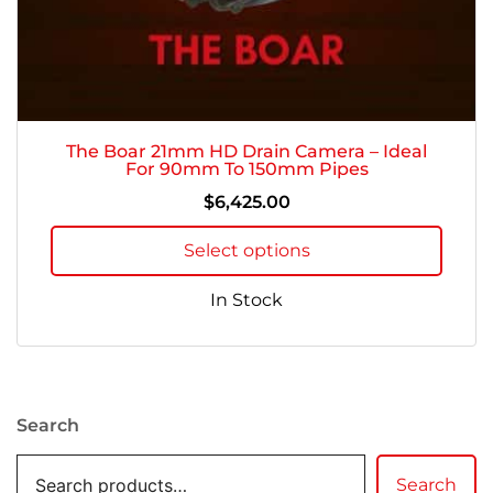
The Boar 21mm HD Drain Camera – Ideal
For 90mm To 150mm Pipes
$
6,425.00
Select options
In Stock
Search
Search