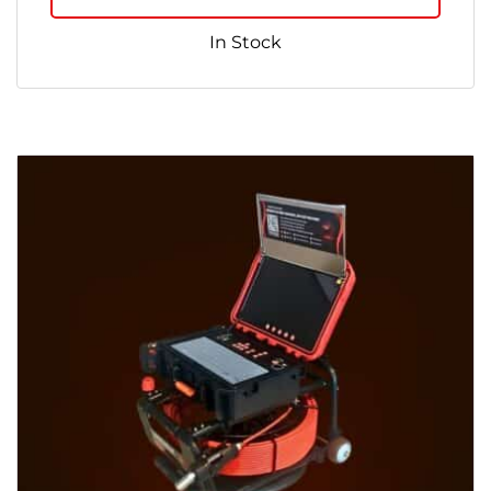
In Stock