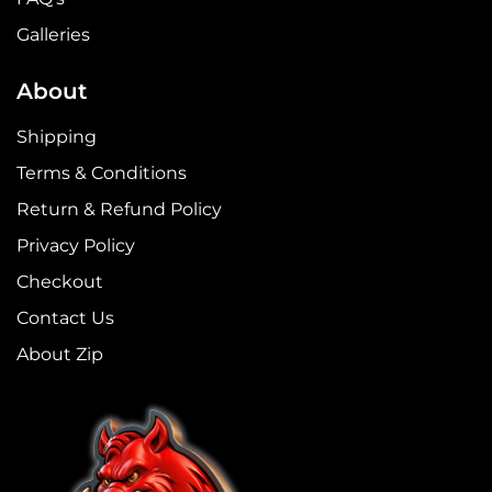
Galleries
About
Shipping
Terms & Conditions
Return & Refund Policy
Privacy Policy
Checkout
Contact Us
About Zip