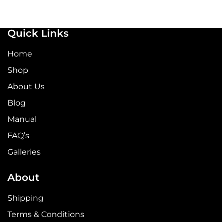
Quick Links
Home
Shop
About Us
Blog
Manual
FAQ’s
Galleries
About
Shipping
Terms & Conditions