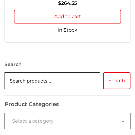
$
264.55
Add to cart
In Stock
Search
Search
Product Categories
Select a category