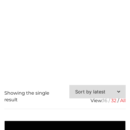
Connector
Showing the single
result
View:
16
32
All