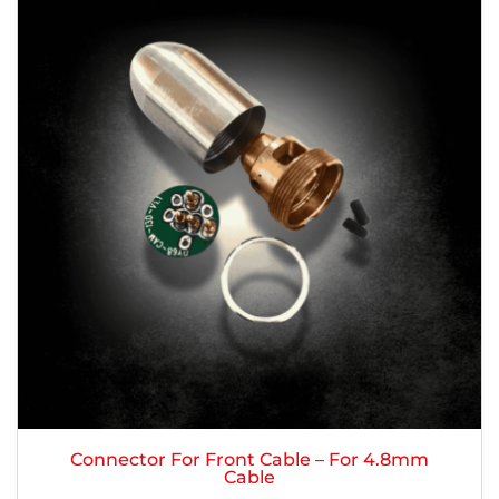
Connector For Front Cable – For 4.8mm
Cable