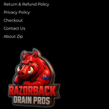
Return & Refund Policy
Privacy Policy
Checkout
Contact Us
About Zip