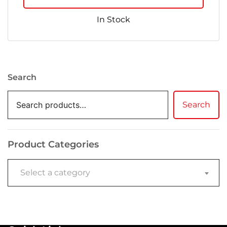
In Stock
Search
Search
Product Categories
Select a category