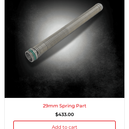
29mm Spring Part
$
433.00
Add to cart