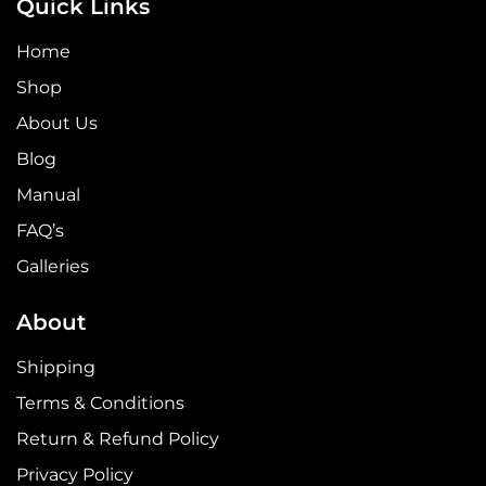
Quick Links
Home
Shop
About Us
Blog
Manual
FAQ’s
Galleries
About
Shipping
Terms & Conditions
Return & Refund Policy
Privacy Policy