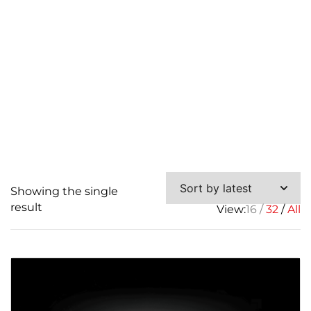
Showing the single
result
View:
16
32
All