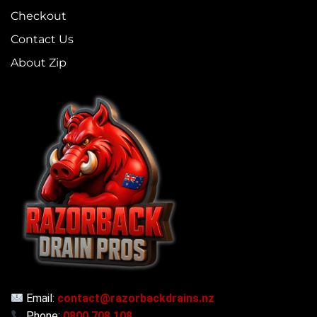
Checkout
Contact Us
About Zip
Email:
contact@razorbackdrains.nz
Phone:
0800 708 108