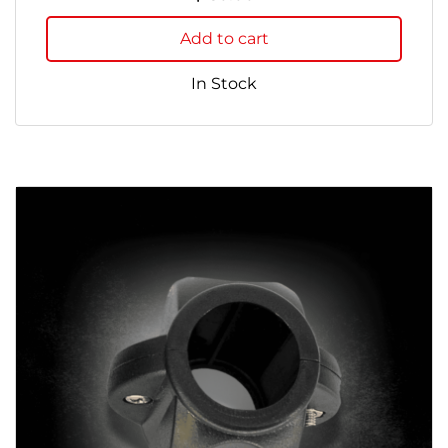
Add to cart
In Stock