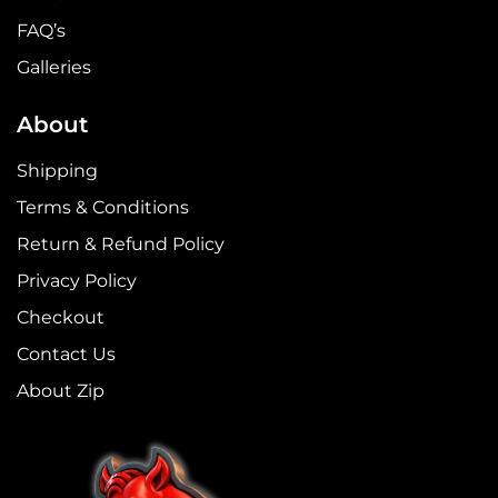
FAQ’s
Galleries
About
Shipping
Terms & Conditions
Return & Refund Policy
Privacy Policy
Checkout
Contact Us
About Zip