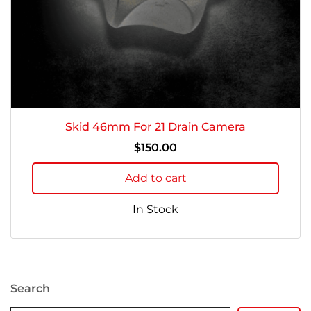
Skid 46mm For 21 Drain Camera
$
150.00
Add to cart
In Stock
Search