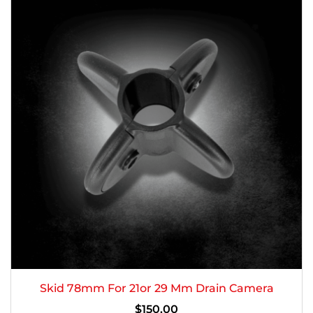
Skid 78mm For 21or 29 Mm Drain Camera
$
150.00