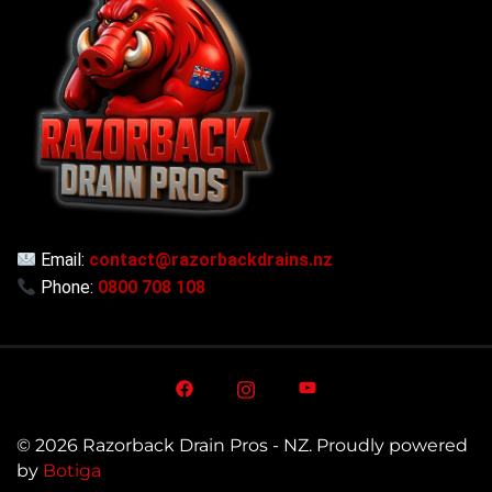
Email:
contact@razorbackdrains.nz
Phone:
0800 708 108
© 2026 Razorback Drain Pros - NZ. Proudly powered
by
Botiga