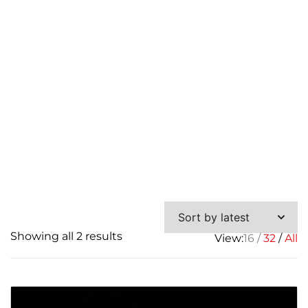
Skid
Sorted
Showing all 2 results
View:
16
32
All
by
latest