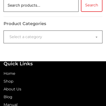
Search
Product Categories
Select a category
Quick Links
Home
Shop
About Us
Blog
Manual