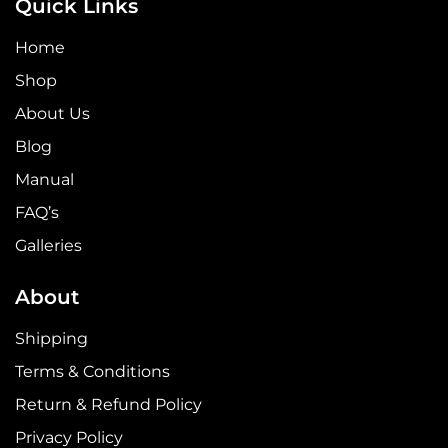
Quick Links
Home
Shop
About Us
Blog
Manual
FAQ’s
Galleries
About
Shipping
Terms & Conditions
Return & Refund Policy
Privacy Policy