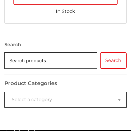
In Stock
Search
Search
Product Categories
Select a category