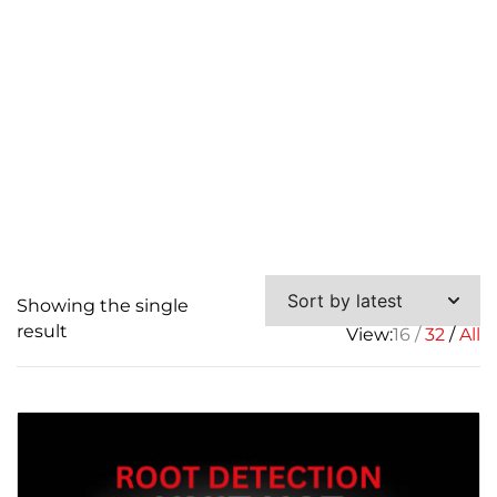
Showing the single
result
View:
16
32
All