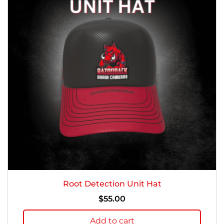
Root Detection Unit Hat
$
55.00
Add to cart