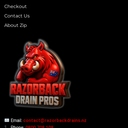
Checkout
Contact Us
About Zip
Email:
contact@razorbackdrains.nz
Phone:
0800 708 108