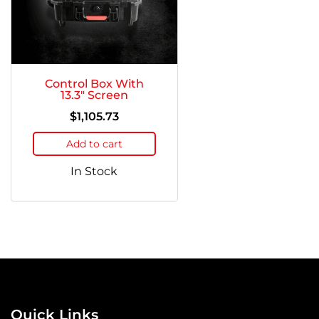
Control Box With
13.3″ Screen
$
1,105.73
Add to cart
In Stock
Quick Links