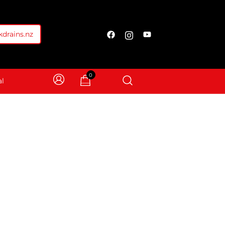
drains.nz
0
l
Screen