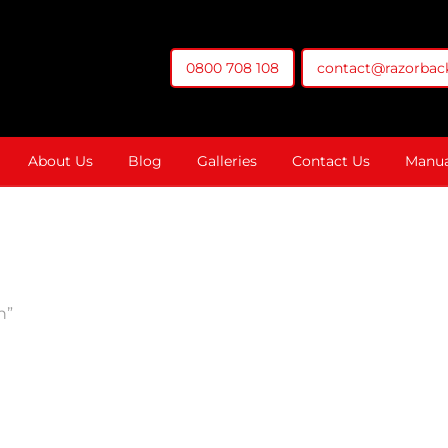
0800 708 108
contact@razorback
t You Money
About Us
Blog
Galleries
Contact Us
Manua
n”
ol Box With 13.3" 