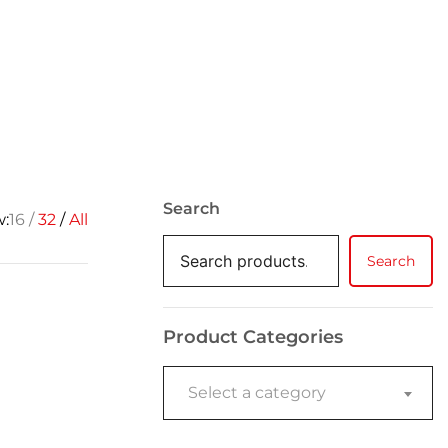
Search
w:
16
32
All
Search
Product Categories
Select a category