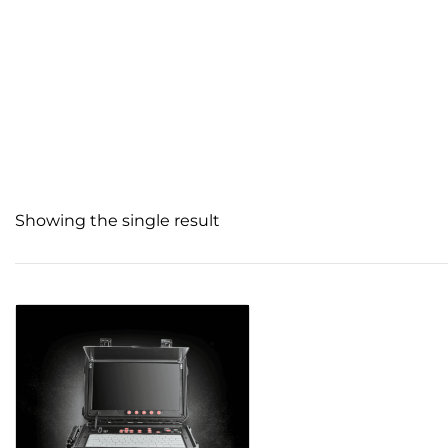
Showing the single result