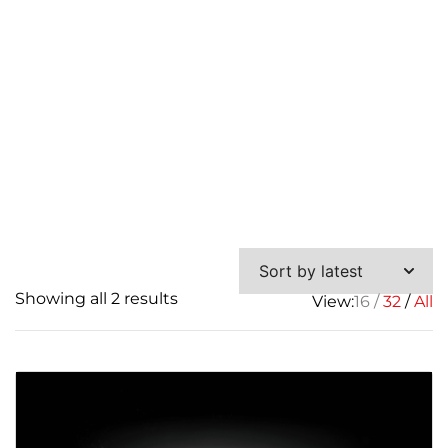
Sorted
Showing all 2 results
View:
16
32
All
by
latest