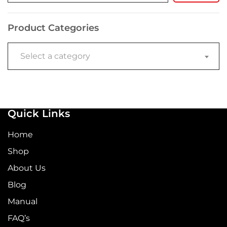
Product Categories
Select a category
Quick Links
Home
Shop
About Us
Blog
Manual
FAQ’s