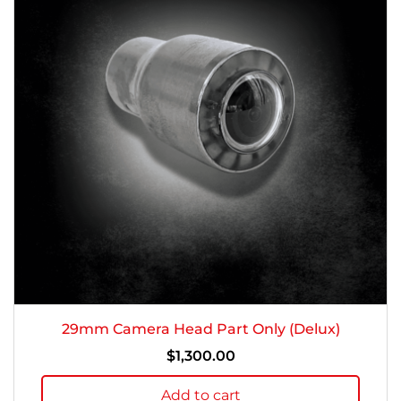
29mm Camera Head Part Only (Delux)
$
1,300.00
Add to cart