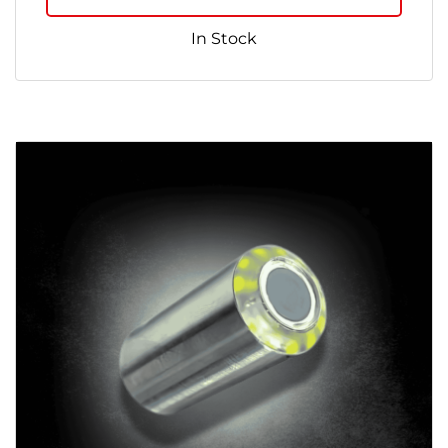
In Stock