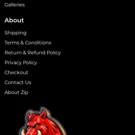
Galleries
About
Shipping
Terms & Conditions
Return & Refund Policy
Privacy Policy
Checkout
Contact Us
About Zip