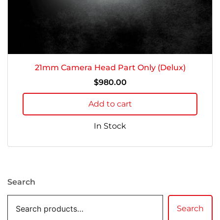
21mm Camera Head Part Only (Delux)
$
980.00
Add to cart
In Stock
Search
Search