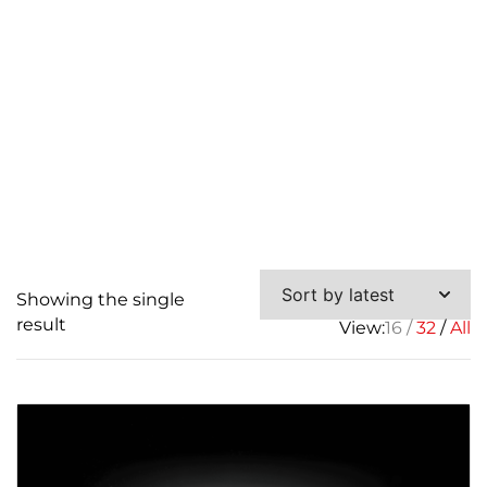
Showing the single
result
View:
16
32
All