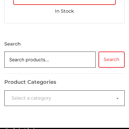
In Stock
Search
Search
Product Categories
Select a category