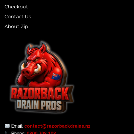
Checkout
Contact Us
About Zip
Email:
contact@razorbackdrains.nz
Phone:
0800 708 108