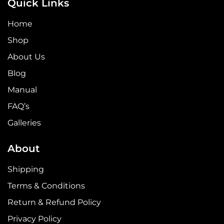
Quick Links
Home
Shop
About Us
Blog
Manual
FAQ’s
Galleries
About
Shipping
Terms & Conditions
Return & Refund Policy
Privacy Policy