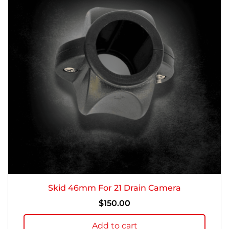
Skid 46mm For 21 Drain Camera
$
150.00
Add to cart