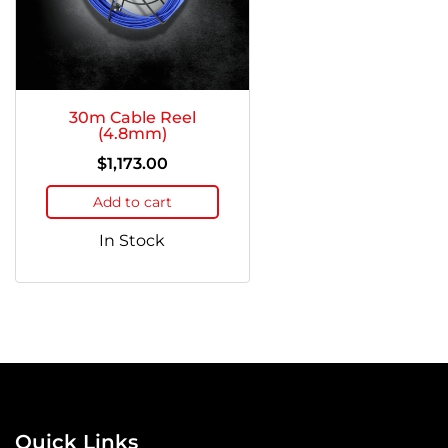
30m Cable Reel
(4.8mm)
$
1,173.00
Add to cart
In Stock
Quick Links