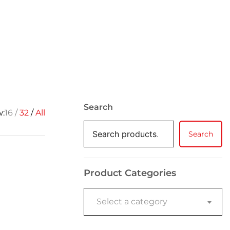
Search
w:
16
32
All
Search
Product Categories
Select a category