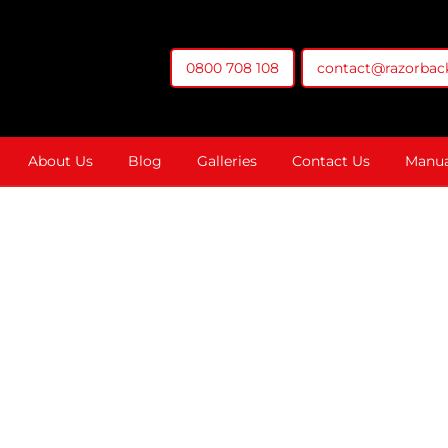
0800 708 108
contact@razorback
t You Money
About Us
Blog
Galleries
Contact Us
Manua
 Sewer Camera C