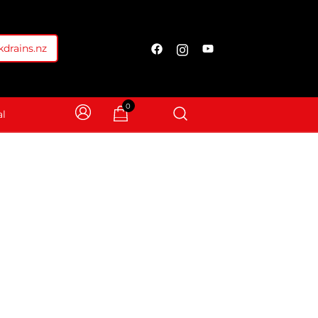
drains.nz
0
l
able