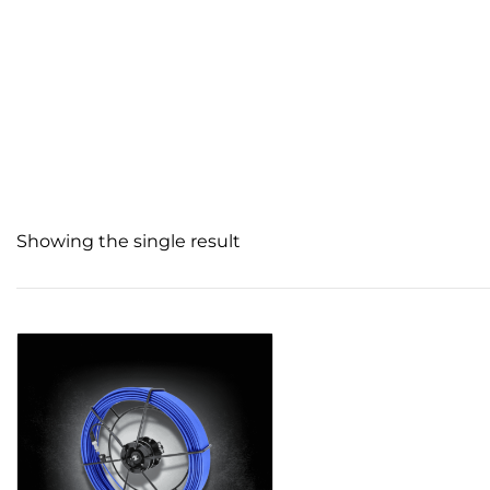
Showing the single result